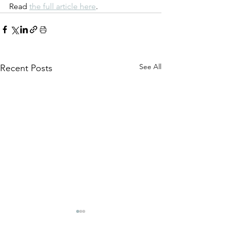
Read 
the full article here
.
See All
Recent Posts