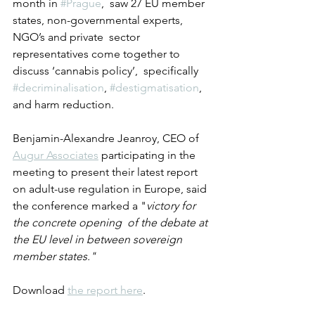
month in 
#Prague
,  saw 27 EU member 
states, non-governmental experts, 
NGO’s and private  sector 
representatives come together to 
discuss ‘cannabis policy’,  specifically 
#decriminalisation
, 
#destigmatisation
, 
and harm reduction. 
Benjamin-Alexandre Jeanroy, CEO of 
Augur Associates
 participating in the 
meeting to present their latest report 
on adult-use regulation in Europe, said 
the conference marked a "
victory for 
the concrete opening  of the debate at 
the EU level in between sovereign 
member states."
Download 
the report here
.