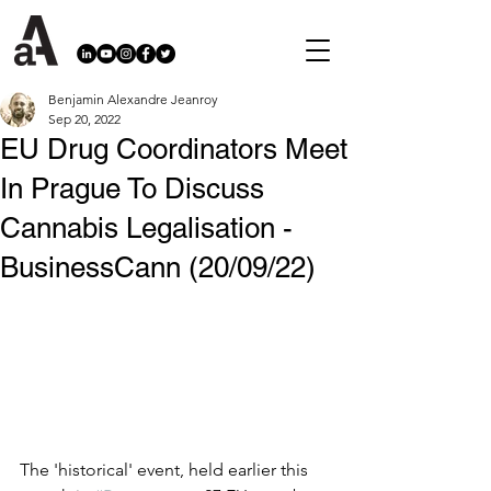
Benjamin Alexandre Jeanroy
Sep 20, 2022
EU Drug Coordinators Meet
In Prague To Discuss
Cannabis Legalisation -
BusinessCann (20/09/22)
The 'historical' event, held earlier this 