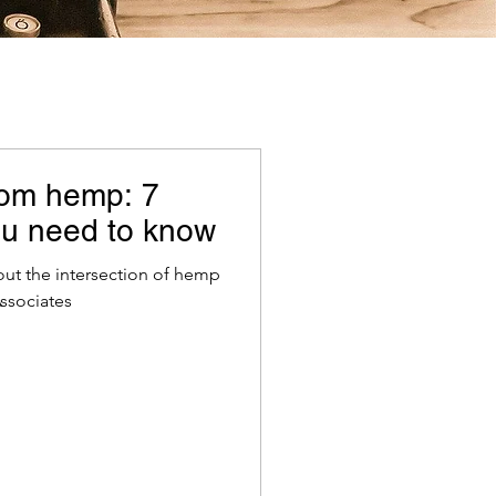
rom hemp: 7
you need to know
ut the intersection of hemp
ssociates