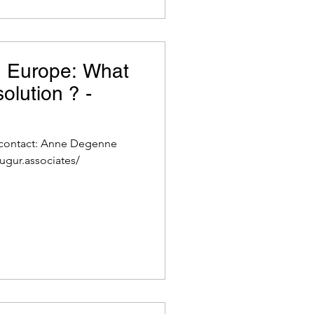
n Europe: What
olution ? -
 contact: Anne Degenne
ugur.associates/