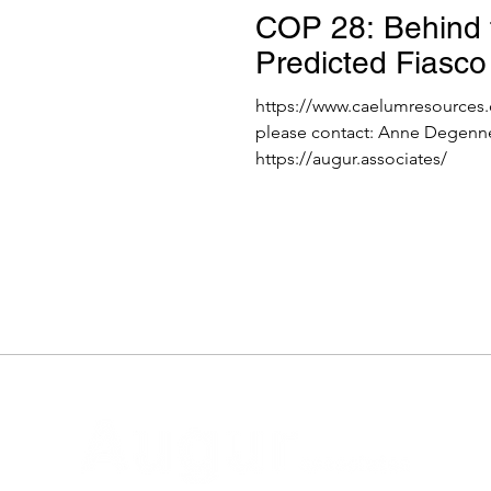
COP 28: Behind 
Predicted Fiasco
https://www.caelumresources.
please contact: Anne Degenn
https://augur.associates/