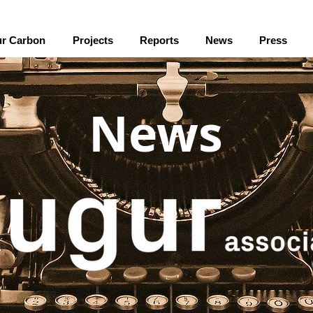
r Carbon
Projects
Reports
News
Press
News