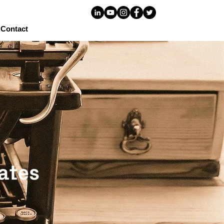
Contact