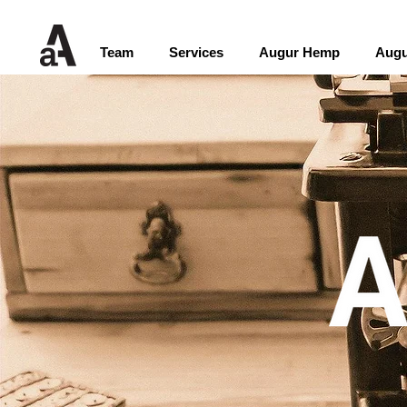
Team
Services
Augur Hemp
Augu