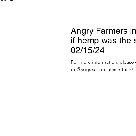
Angry Farmers i
if hemp was the s
02/15/24
For more information, please
op@augur.associates https://a