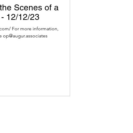
the Scenes of a
 - 12/12/23
com/ For more information,
e op@augur.associates