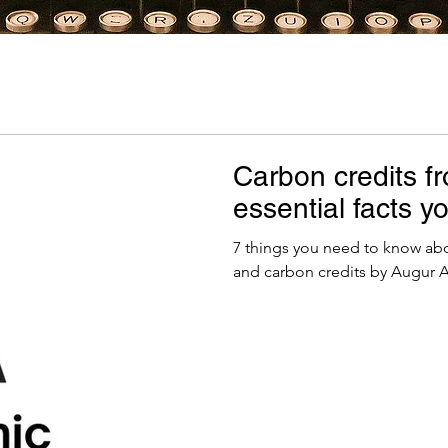
Carbon credits f
essential facts 
7 things you need to know abo
and carbon credits by Augur A