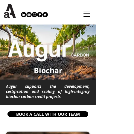
Biochar
Augur supports the development,
certification and scaling of high-integrity
biochar carbon credit projects
BOOK A CALL WITH OUR TEAM