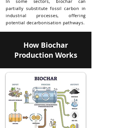
In some sectors, biochar can
partially substitute fossil carbon in
industrial processes, offering
potential decarbonisation pathways.
How Biochar
Production Works