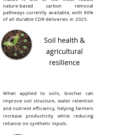
nature-based carbon removal
pathways currently available, with 90%
of all durable CDR deliveries in 2025.
Soil health &
agricultural
resilience
When applied to soils, biochar can
improve soil structure, water retention
and nutrient efficiency, helping farmers
increase productivity while reducing
reliance on synthetic inputs.