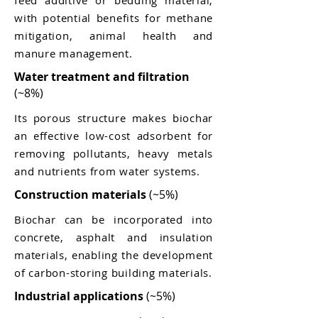
feed additive or bedding material,
with potential benefits for methane
mitigation, animal health and
manure management.
Water treatment and filtration
(~8%)
Its porous structure makes biochar
an effective low-cost adsorbent for
removing pollutants, heavy metals
and nutrients from water systems.
Construction materials
(~5%)
Biochar can be incorporated into
concrete, asphalt and insulation
materials, enabling the development
of carbon-storing building materials.
Industrial applications
(~5%)