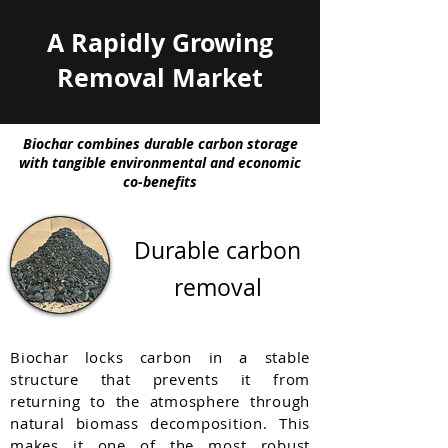
A Rapidly Growing
Removal Market
Biochar combines durable carbon storage
with tangible environmental and economic
co-benefits
Durable carbon
removal
Biochar locks carbon in a stable
structure that prevents it from
returning to the atmosphere through
natural biomass decomposition. This
makes it one of the most robust