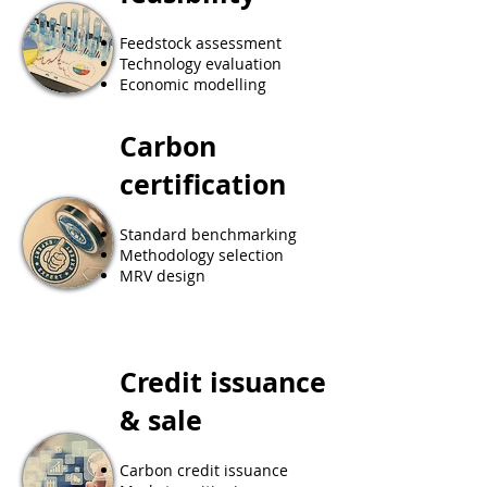
Feedstock assessment
Technology evaluation
Economic modelling
Carbon
certification
​Standard benchmarking
Methodology selection
MRV design
Credit issuance
& sale
Carbon credit issuance