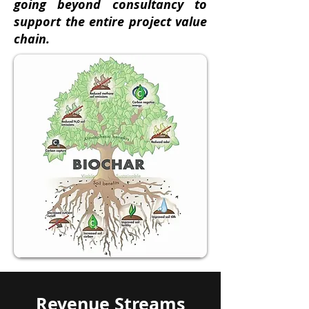
going beyond consultancy to
support the entire project value
chain.
Revenue Streams