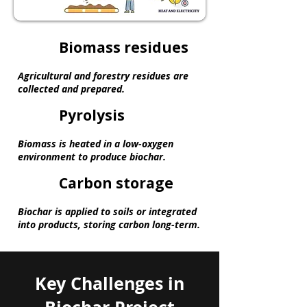
Biomass residues
Agricultural and forestry residues are
collected and prepared.
Pyrolysis
Biomass is heated in a low-oxygen
environment to produce biochar.
Carbon storage
Biochar is applied to soils or integrated
into products, storing carbon long-term.
Key Challenges in