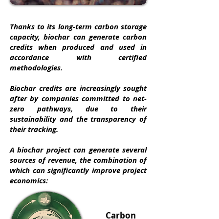
Thanks to its long-term carbon storage
capacity, biochar can generate carbon
credits when produced and used in
accordance with certified
methodologies.
Biochar credits are increasingly sought
after by companies committed to net-
zero pathways, due to their
sustainability and the transparency of
their tracking.
A biochar project can generate several
sources of revenue, the combination of
which can significantly improve project
economics:​
Carbon