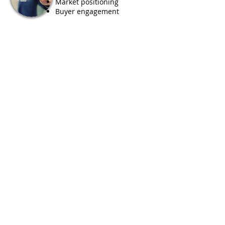
Market positioning
Buyer engagement
Project
financing
Investor readiness
Risk mitigation
Partnership structuring
Fundraising support
Our Partners