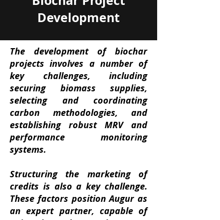
Biochar Project
Development
The development of biochar
projects involves a number of
key challenges, including
securing biomass supplies,
selecting and coordinating
carbon methodologies, and
establishing robust MRV and
performance monitoring
systems.
Structuring the marketing of
credits is also a key challenge.
These factors position Augur as
an expert partner, capable of