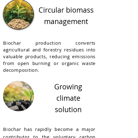
Circular biomass
management
Biochar production converts
agricultural and forestry residues into
valuable products, reducing emissions
from open burning or organic waste
decomposition.
Growing
climate
solution
Biochar has rapidly become a major
contributor to the voluntary carbon