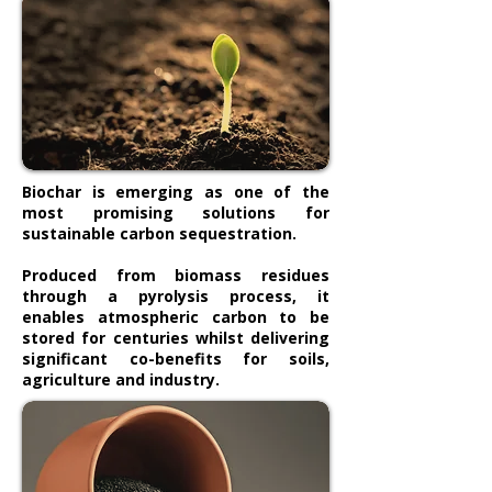
Biochar is emerging as one of the
most promising solutions for
sustainable carbon sequestration.
Produced from biomass residues
through a pyrolysis process, it
enables atmospheric carbon to be
stored for centuries whilst delivering
significant co-benefits for soils,
agriculture and industry.