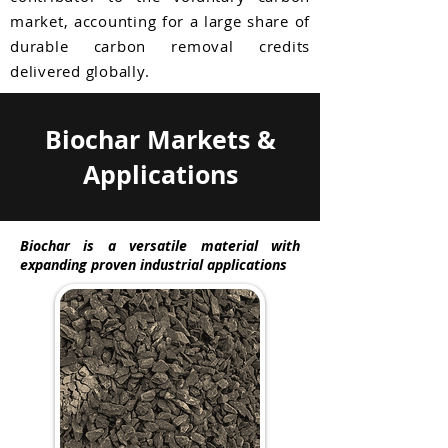
market, accounting for a large share of
durable carbon removal credits
delivered globally.
Biochar Markets &
Applications
Biochar is a versatile material with
expanding proven industrial applications