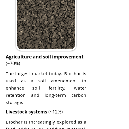
Agriculture and soil improvement
(~70%)
The largest market today. Biochar is
used as a soil amendment to
enhance soil fertility, water
retention and long-term carbon
storage.
Livestock systems
(~12%)
Biochar is increasingly explored as a