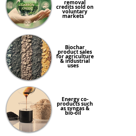
removal
credits sold on
voluntary
markets
Biochar
product sales
for agriculture
& industrial
uses
Energy co-
products such
as syngas &
bio-oil