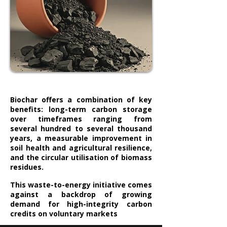
Biochar offers a combination of key
benefits: long-term carbon storage
over timeframes ranging from
several hundred to several thousand
years, a measurable improvement in
soil health and agricultural resilience,
and the circular utilisation of biomass
residues.
This waste-to-energy initiative comes
against a backdrop of growing
demand for high-integrity carbon
credits on voluntary markets