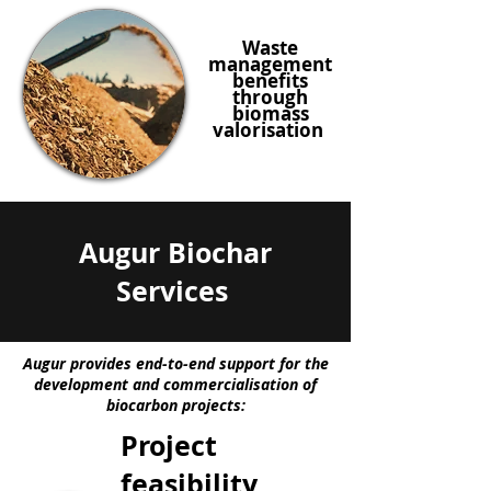
Waste
management
benefits
through
biomass
valorisation
Augur Biochar
Services
Augur provides end-to-end support for the
development and commercialisation of
biocarbon projects:
Project
feasibility